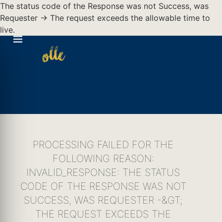
The status code of the Response was not Success, was
Requester -> The request exceeds the allowable time to
live.
PROCESSING FAILED FOR THE
FOLLOWING REASON:
INVALID_RESPONSE: THE STATUS
CODE OF THE RESPONSE WAS NOT
SUCCESS, WAS REQUESTER -&GT;
THE REQUEST EXCEEDS THE