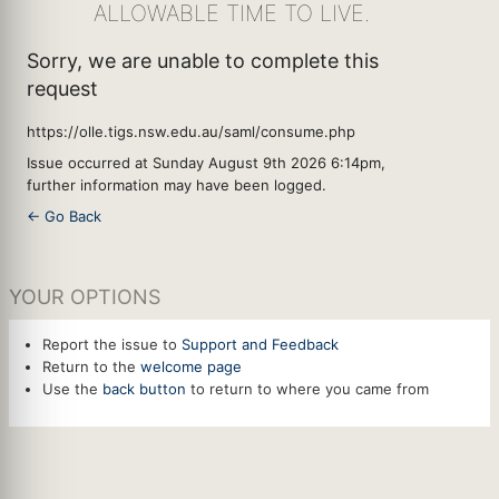
ALLOWABLE TIME TO LIVE.
Sorry, we are unable to complete this
request
https://olle.tigs.nsw.edu.au/saml/consume.php
Issue occurred at Sunday August 9th 2026 6:14pm,
further information may have been logged.
← Go Back
YOUR OPTIONS
Report the issue to
Support and Feedback
Return to the
welcome page
Use the
back button
to return to where you came from