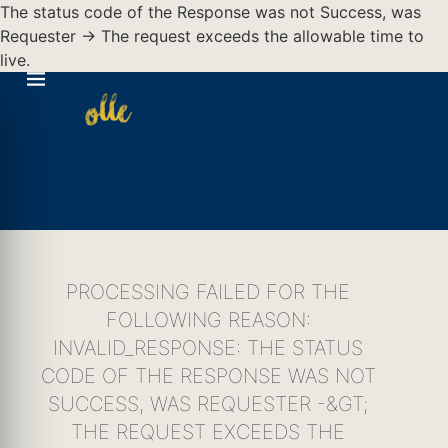
The status code of the Response was not Success, was
Requester -> The request exceeds the allowable time to
live.
PROCESSING FAILED FOR THE
FOLLOWING REASON:
INVALID_RESPONSE: THE STATUS
CODE OF THE RESPONSE WAS NOT
SUCCESS, WAS REQUESTER -&GT;
THE REQUEST EXCEEDS THE