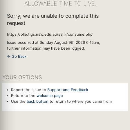
ALLOWABLE TIME TO LIVE.
Sorry, we are unable to complete this
request
https://olle.tigs.nsw.edu.au/saml/consume.php
Issue occurred at Sunday August 9th 2026 6:15am,
further information may have been logged.
← Go Back
YOUR OPTIONS
Report the issue to
Support and Feedback
Return to the
welcome page
Use the
back button
to return to where you came from