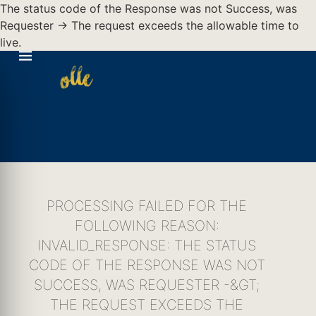
The status code of the Response was not Success, was
Requester -> The request exceeds the allowable time to
live.
PROCESSING FAILED FOR THE
FOLLOWING REASON:
INVALID_RESPONSE: THE STATUS
CODE OF THE RESPONSE WAS NOT
SUCCESS, WAS REQUESTER -&GT;
THE REQUEST EXCEEDS THE