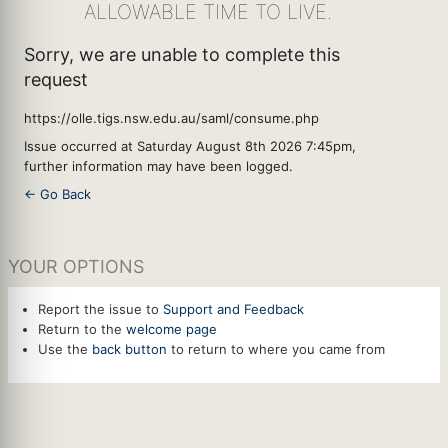
ALLOWABLE TIME TO LIVE.
Sorry, we are unable to complete this
request
https://olle.tigs.nsw.edu.au/saml/consume.php
Issue occurred at Saturday August 8th 2026 7:45pm,
further information may have been logged.
← Go Back
YOUR OPTIONS
Report the issue to
Support and Feedback
Return to the
welcome page
Use the
back button
to return to where you came from